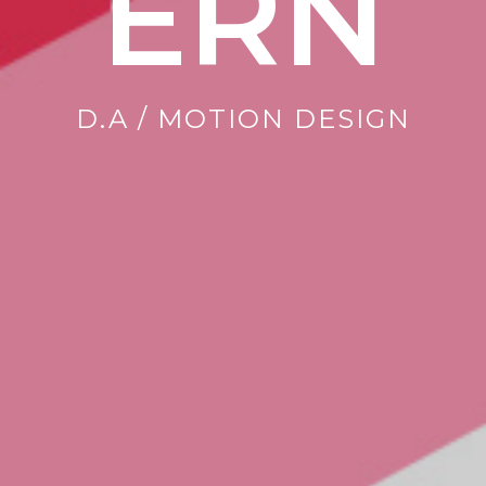
ERN
D.A / MOTION DESIGN